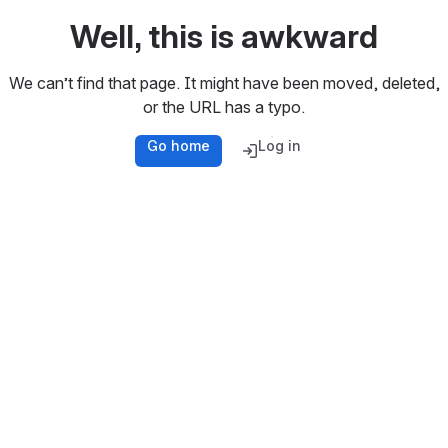
Well, this is awkward
We can’t find that page. It might have been moved, deleted,
or the URL has a typo.
Go home
Log in